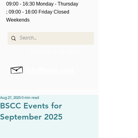
09:00 - 16:30 Monday - Thursday
;
09:00 - 16:00 Friday
Closed
Weekends
01479 810 004
info@bscc.scot
Aug 27, 2025
0 min read
BSCC Events for
September 2025