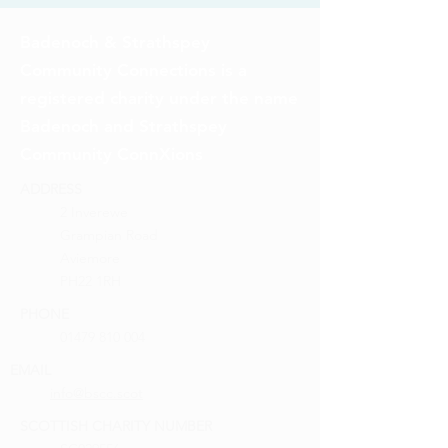
Badenoch & Strathspey
Community Connections is a
registered charity under the name
Badenoch and Strathspey
Community ConnXions
ADDRESS
2 Inverewe
Grampian Road
Aviemore
PH22 1RH
PHONE
01479 810 004
EMAIL
info@bscc.scot
SCOTTISH CHARITY NUMBER