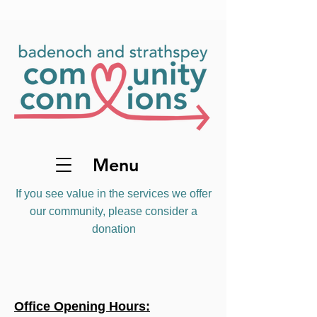
Menu
If you see value in the services we offer
our community, please consider a
donation
Office Opening Hours: