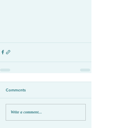
Comments
Write a comment...