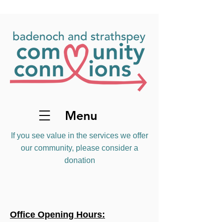
Menu
If you see value in the services we offer
our community, please consider a
donation
Office Opening Hours: