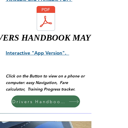
VERS HANDBOOK MAY 2026
Interactive "App Version".
Click on the Button to view on a phone or
computer: easy Navigation, Fare
calculator, Training Progress tracker.
Drivers Handbook "App Version"