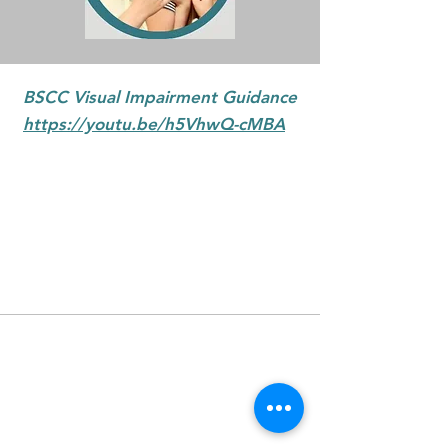
BSCC Visual Impairment Guidance
https://youtu.be/h5VhwQ-cMBA
Badenoch & Strathspey
Community Connections is a