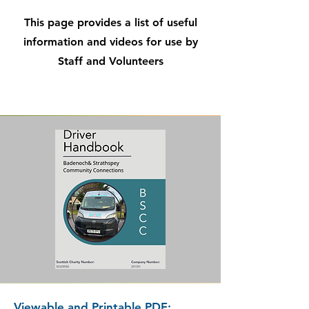
This page provides a list of useful
information and videos for use by
Staff and Volunteers
Viewable and Printable PDF: ​