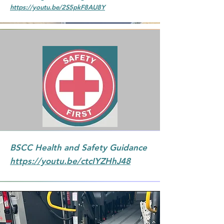
https://youtu.be/2S5pkF8AU8Y
BSCC Health and Safety Guidance
https://youtu.be/ctcIYZHhJ48