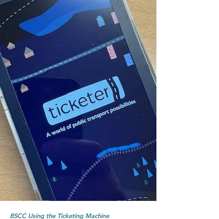
BSCC Using the Ticketing Machine