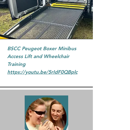
BSCC Peugeot Boxer Minibus
Access Lift and Wheelchair
Training
https://youtu.be/5rIdF0QBplc