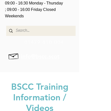
09:00 - 16:30 Monday - Thursday
;
09:00 - 16:00 Friday
Closed
Weekends
01479 810 004
info@bscc.scot
BSCC Training
Information /
Videos