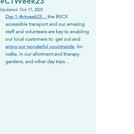
#CTWeek23
Updated:
Oct 17, 2023
Day 1: 
#ctweek23
 ... 
the BSCX 
accessible transport and our amazing 
staff and volunteers are key to enabling 
our local customers to  get out and 
enjoy our wonderful countryside
, for 
walks, in our allotment and therapy 
gardens, and other day trips…