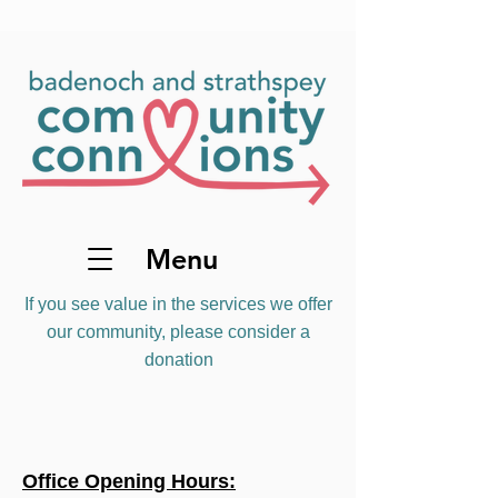
Menu
If you see value in the services we offer
our community, please consider a
donation
Office Opening Hours: