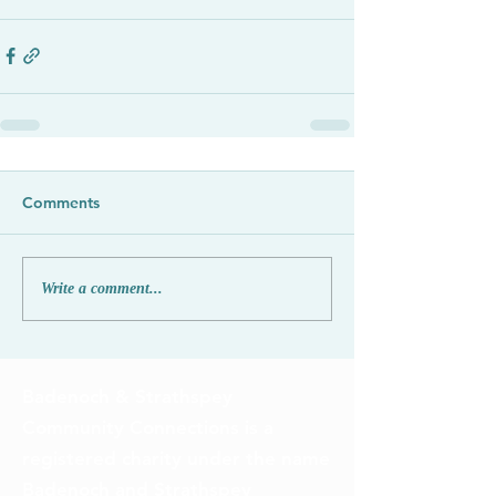
Comments
Write a comment...
Badenoch & Strathspey
Community Connections is a
registered charity under the name
Badenoch and Strathspey