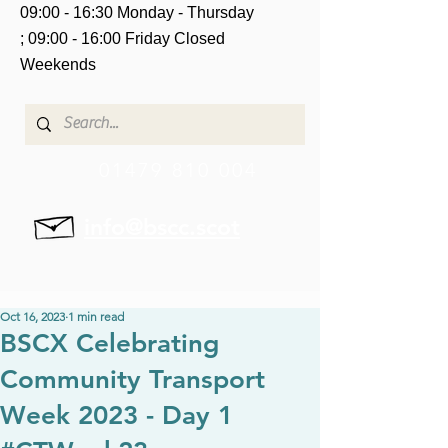
09:00 - 16:30 Monday - Thursday
;
09:00 - 16:00 Friday
Closed
Weekends
01479 810 004
info@bscc.scot
Oct 16, 2023
1 min read
BSCX Celebrating
Community Transport
Week 2023 - Day 1