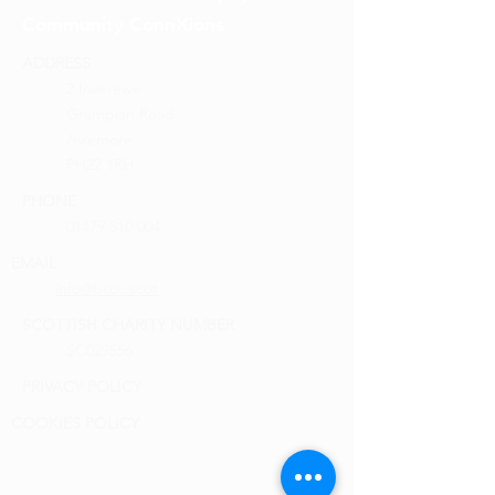
Community ConnXions
ADDRESS
2 Inverewe
Grampian Road
Aviemore
PH22 1RH
PHONE
01479 810 004
EMAIL
info@bscc.scot
SCOTTISH CHARITY NUMBER
SC029556
PRIVACY POLICY
COOKIES POLICY