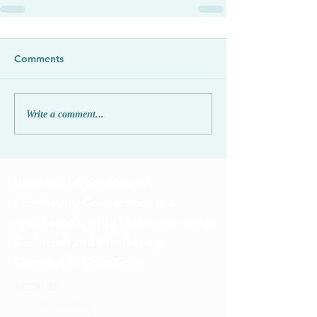
Comments
Write a comment...
Badenoch & Strathspey
Community Connections is a
registered charity under the name
Badenoch and Strathspey
Community ConnXions
ADDRESS
2 Inverewe