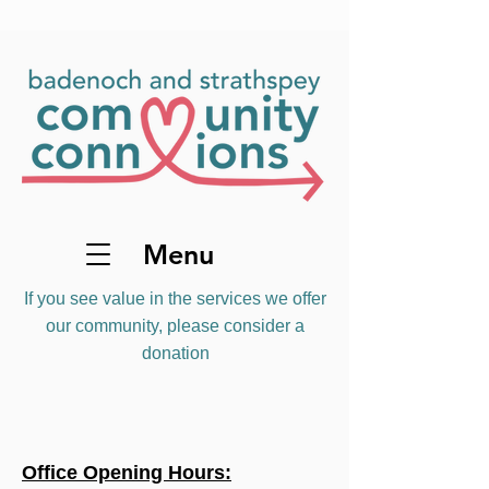
Menu
If you see value in the services we offer
our community, please consider a
donation
Office Opening Hours: