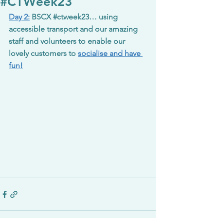
#CTWeek23
Day 2:
BSCX 
#ctweek23
… using 
accessible transport and our amazing 
staff and volunteers to enable our 
lovely customers to 
socialise and have 
fun!