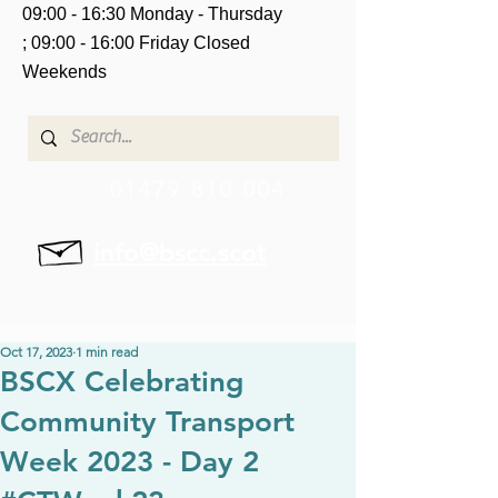
09:00 - 16:30 Monday - Thursday
;
09:00 - 16:00 Friday
Closed
Weekends
01479 810 004
info@bscc.scot
Oct 17, 2023
1 min read
BSCX Celebrating
Community Transport
Week 2023 - Day 2