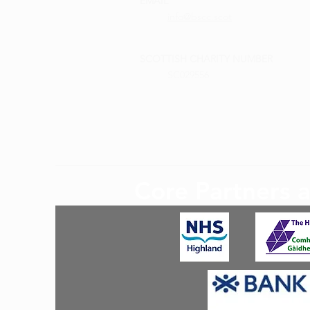
EMAIL
info@bscc.scot
SCOTTISH CHARITY NUMBER
SC029556
Core Partners 