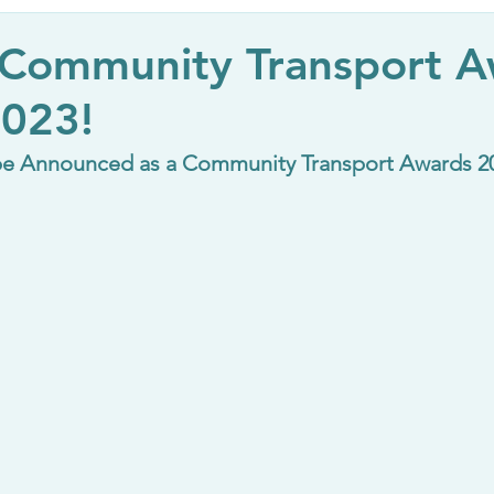
 Community Transport 
2023!
be Announced as a Community Transport Awards 202