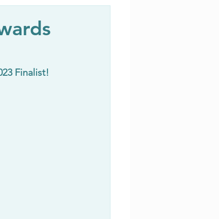
Awards
3 Finalist!