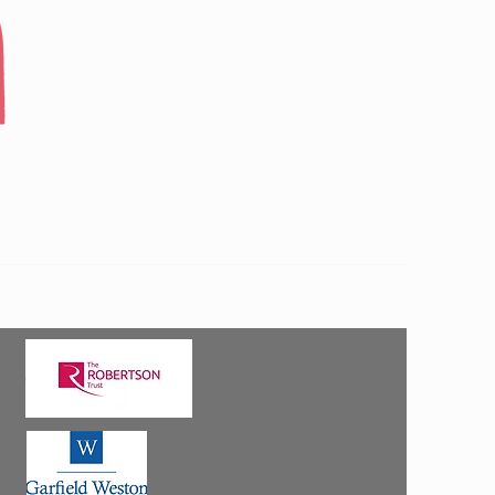
 Strathspey Community Connections.