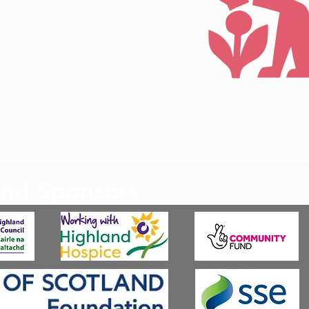
©2022 by Badenoch &
and Sponsors