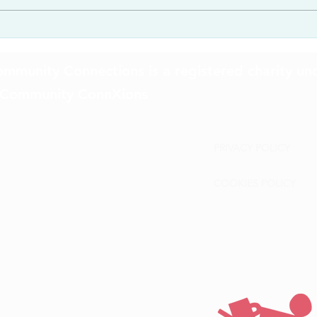
mmunity Connections is a registered charity un
 Community ConnXions
PRIVACY POLICY
COOKIES POLICY