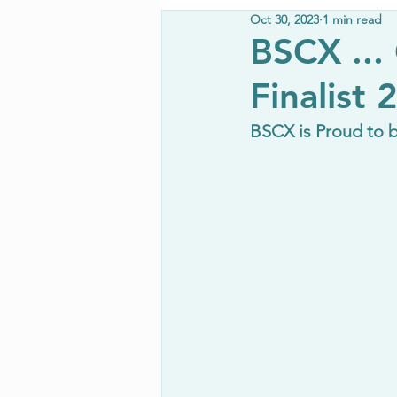
Oct 30, 2023
1 min read
BSCX ...
Finalist 
BSCX is Proud to 