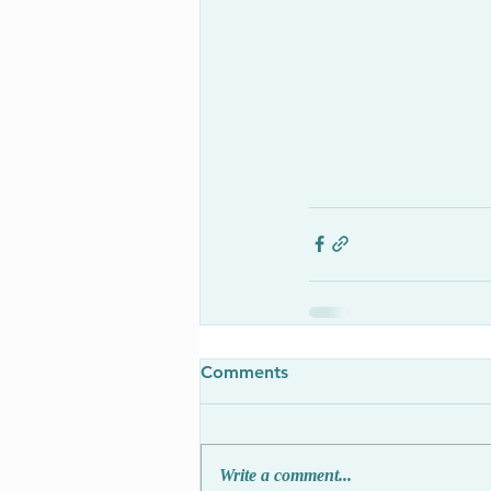
Comments
Write a comment...