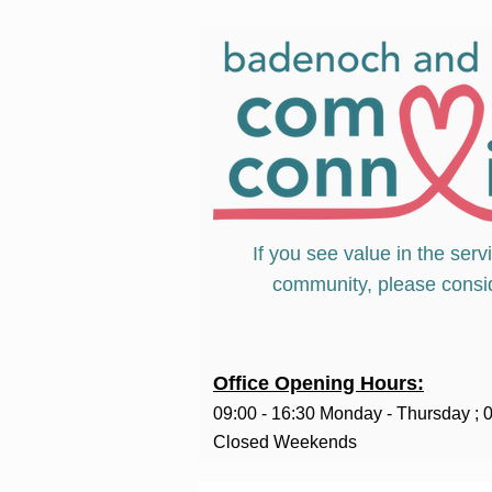
If you see value in the serv
community, please consi
Office Opening Hours:
09:00 - 16:30 Monday - Thursday ;
0
Closed Weekends