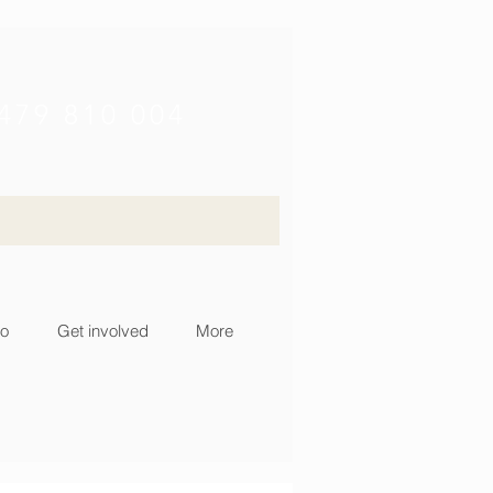
479 810 004
fo
Get involved
More