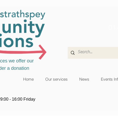
01
ices we offer our
der a donation
Home
Our services
News
Events In
9:00 - 16:00 Friday