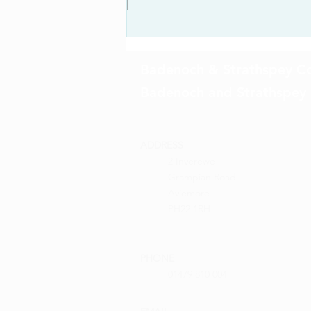
Badenoch & Strathspey Co
Badenoch and Strathspey
ADDRESS
2 Inverewe
Grampian Road
Aviemore
PH22 1RH
PHONE
01479 810 004