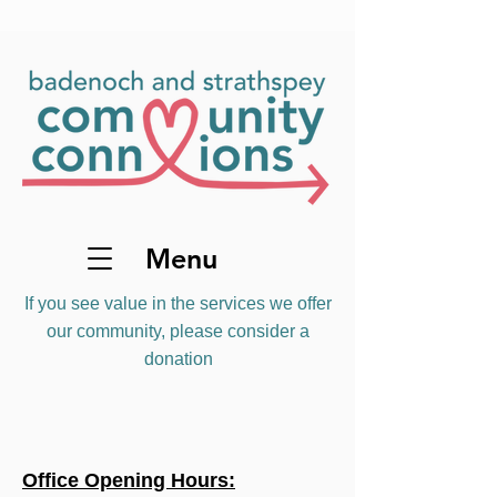
Menu
If you see value in the services we offer
our community, please consider a
donation
Office Opening Hours: