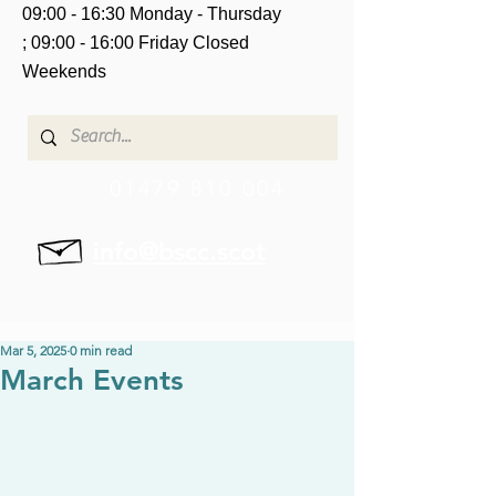
09:00 - 16:30 Monday - Thursday
;
09:00 - 16:00 Friday
Closed
Weekends
01479 810 004
info@bscc.scot
Mar 5, 2025
0 min read
March Events