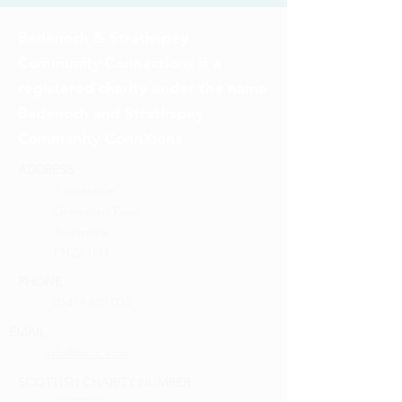
Badenoch & Strathspey
Community Connections is a
registered charity under the name
Badenoch and Strathspey
Community ConnXions
ADDRESS
2 Inverewe
Grampian Road
Aviemore
PH22 1RH
PHONE
01479 810 004
EMAIL
info@bscc.scot
SCOTTISH CHARITY NUMBER