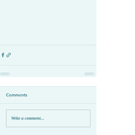
Comments
Write a comment...