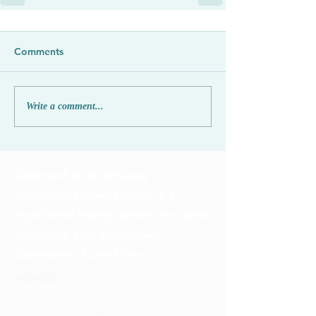
Comments
Write a comment...
Badenoch & Strathspey
Community Connections is a
registered charity under the name
Badenoch and Strathspey
Community ConnXions
ADDRESS
2 Inverewe
Grampian Road