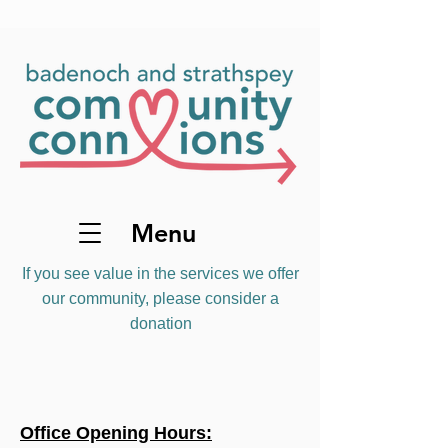
Menu
If you see value in the services we offer
our community, please consider a
donation
Office Opening Hours: