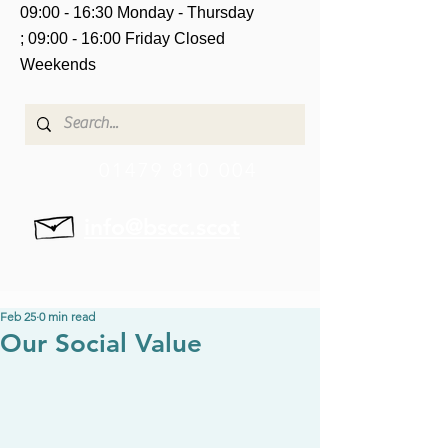
09:00 - 16:30 Monday - Thursday
;
09:00 - 16:00 Friday
Closed
Weekends
01479 810 004
info@bscc.scot
Feb 25
0 min read
Our Social Value